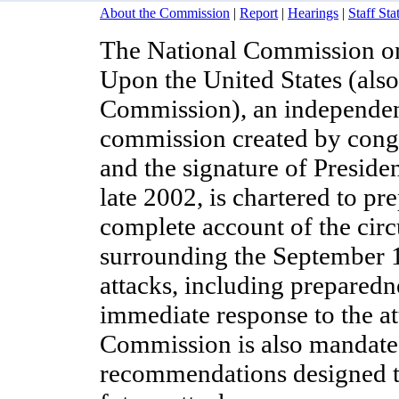
About the Commission
|
Report
|
Hearings
|
Staff St
The National Commission on 
Upon the United States (als
Commission), an independent
commission created by congr
and the signature of Preside
late 2002, is chartered to pre
complete account of the cir
surrounding the September 1
attacks, including preparedn
immediate response to the at
Commission is also mandate
recommendations designed t