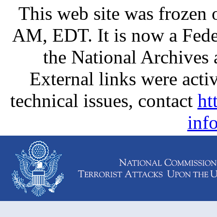
This web site was frozen
AM, EDT. It is now a Fede
the National Archives
External links were activ
technical issues, contact
ht
inf