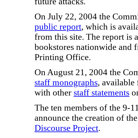
future attacks.
On July 22, 2004 the Commis
public report
, which is avai
from this site. The report is 
bookstores nationwide and 
Printing Office.
On August 21, 2004 the Com
staff monographs
, availabl
with other
staff statements
on
The ten members of the 9-
announce the creation of th
Discourse Project
.