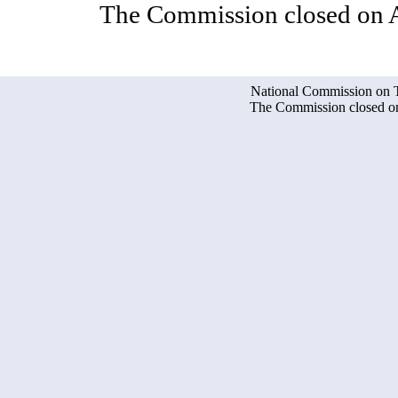
The Commission closed on A
National Commission on Te
The Commission closed on 